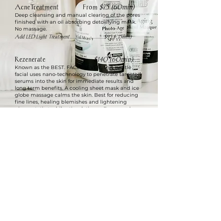
AcneTreatment From
$75 (60min)
Deep cleansing and manual clearing of the pores
finished with an oil absorbing detoxifying mask.
No massage.
Add LED Light Treatment...................................$95 (+15min)
Rezenerate
$140 (60min)
Known as the BEST. FACIAL. EVER., this gentle
facial uses nano-technology to penetrate targeted
serums into the skin for immediate results and
long term benefits. A cooling sheet mask and ice
globe massage calms the skin. Best for reducing
fine lines, healing blemishes and lightening
pigmentation while stimulating collagen and
elastin for firmer skin.
DermaZen
$165 (90min)
A combination of Rezenerate Facial and
Dermaplane Treatment.
© 2023 by Robin's Essential Skin Care.