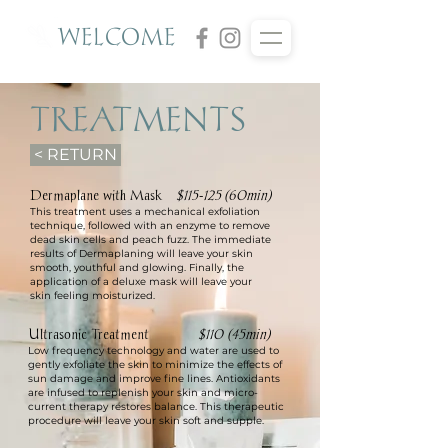
WELCOME
TREATMENTS
< RETURN
Dermaplane with Mask
$115-125
(60min)
This treatment uses a mechanical exfoliation
technique, followed with an enzyme to remove
dead skin cells and peach fuzz. The immediate
results of Dermaplaning wil
l leave your skin
smooth, youthful and glowing.
Finally, the
application of a deluxe mask will leave your
skin
feeling moisturized.
Ultrasonic Treatment
$110 (45min)
Low frequency technology and water are used to
gently exfoliate the skin to minimize the effects of
sun damage and improve fine lines. Antioxidants
are infused to replenish your skin and micro-
current therapy restores balance. This therapeutic
procedure will leave your skin soft and supple.